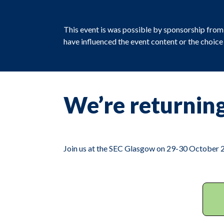
This event is was possible by sponsorship fro
have influenced the event content or the choic
We’re returning
Join us at the SEC Glasgow on 29-30 October 20