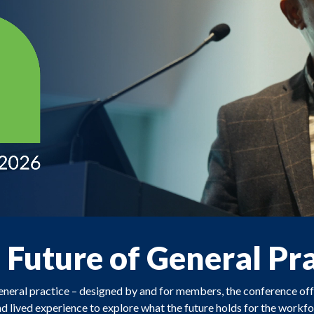
e Future of General Pr
general practice – designed by and for members, the conference o
nd lived experience to explore what the future holds for the workfor