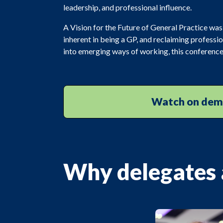
leadership, and professional influence.
A Vision for the Future of General Practice was
inherent in being a GP, and reclaiming professio
into emerging ways of working, this conference 
Watch on de
Why delegates