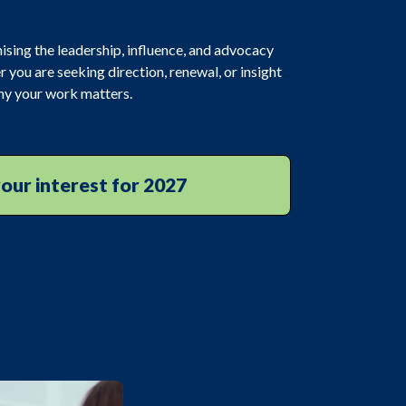
ising the leadership, influence, and advocacy
r you are seeking direction, renewal, or insight
why your work matters.
our interest for 2027