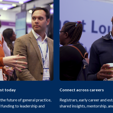
ust today
Connect across careers
he future of general practice,
Registrars, early career and es
funding to leadership and
shared insights, mentorship, a