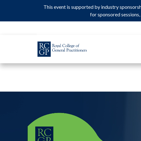
This event is supported by industry sponsors
This event is supported by industry sponsors
for sponsored sessions, 
for sponsored sessions, 