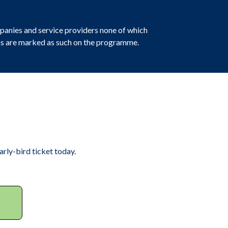
panies and service providers none of which
ions are marked as such on the programme.
rly-bird ticket today.