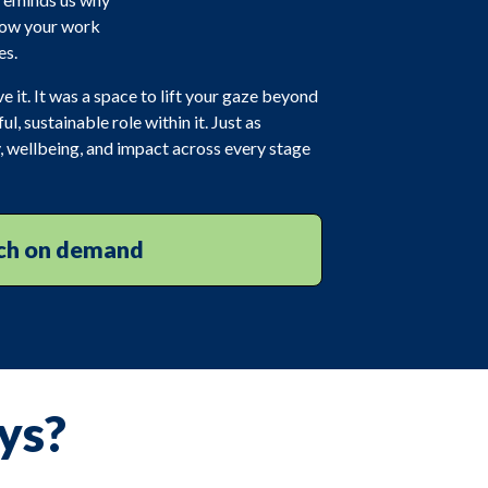
 how your work
es.
e it. It was a space to lift your gaze beyond
, sustainable role within it. Just as
, wellbeing, and impact across every stage
h on demand
ys?