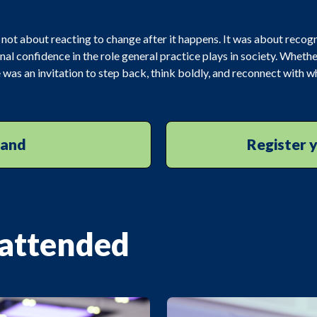
 not about reacting to change after it happens. It was about recogn
nal confidence in the role general practice plays in society. Whethe
was an invitation to step back, think boldly, and reconnect with 
mand
Register y
 attended