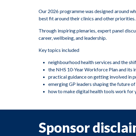
Our 2026 programme was designed around what m
best fit around their clinics and other priorities.
Through inspiring plenaries, expert panel disc
career, wellbeing, and leadership.
Key topics included
neighbourhood health services and the shif
the NHS 10-Year Workforce Plan and its im
practical guidance on getting involved in 
emerging GP leaders shaping the future of
how to make digital health tools work for 
Sponsor discla