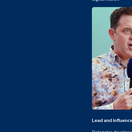
Lead and influenc
Delegates developed