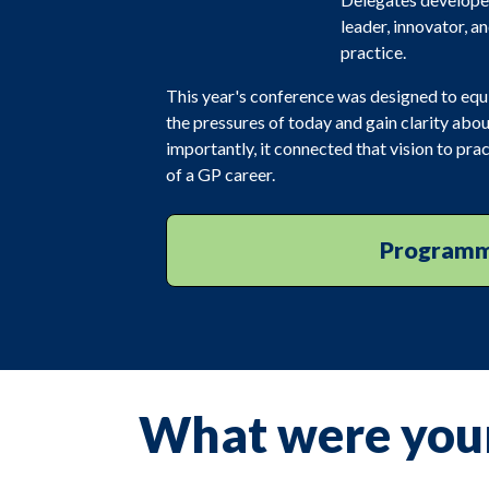
leader, innovator, a
practice.
This year's conference was designed to equip 
the pressures of today and gain clarity abou
importantly, it connected that vision to p
of a GP career.
Program
What were you