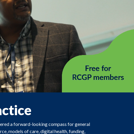
actice
ffered a forward-looking compass for general
ce, models of care, digital health, funding,