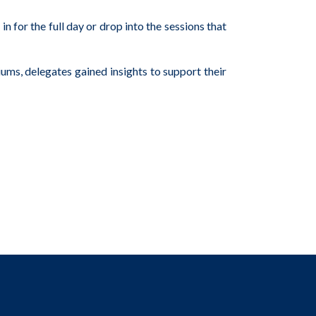
or the full day or drop into the sessions that
ums, delegates gained insights to support their