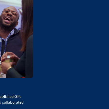
tablished GPs
nd collaborated