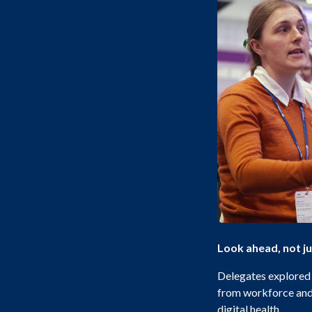
Look ahead, not j
Delegates explored t
from workforce and 
digital health.