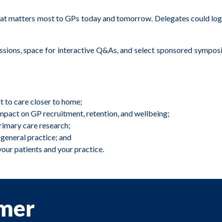
atters most to GPs today and tomorrow. Delegates could log in f
ussions, space for interactive Q&As, and select sponsored symposi
t to care closer to home;
pact on GP recruitment, retention, and wellbeing;
primary care research;
 general practice; and
your patients and your practice.
imer