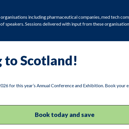
m organisations including pharmaceutical companies, med tech com
e of speakers. Sessions delivered with input from these organisat
 to Scotland!
26 for this year’s Annual Conference and Exhibition. Book your ea
Book today and save