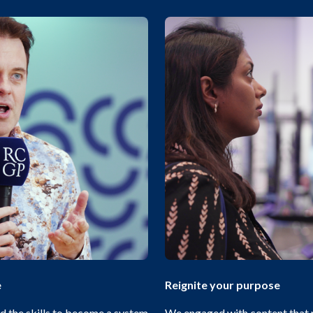
e
Reignite your purpose
 the skills to become a system
We engaged with content that 