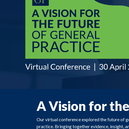
A Vision for th
Our virtual conference explored the future of 
practice. Bringing together evidence, insight, a