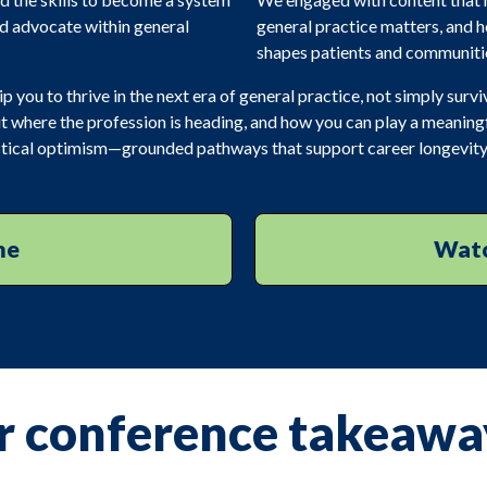
nd advocate within general
general practice matters, and
shapes patients and communiti
you to thrive in the next era of general practice, not simply surviv
t where the profession is heading, and how you can play a meaningful
ractical optimism—grounded pathways that support career longevity
me
Watc
r conference takeawa