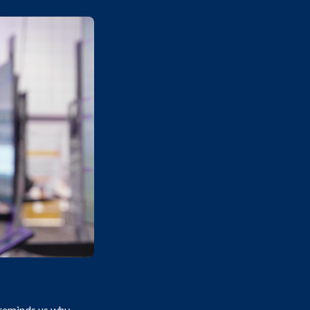
reminds us why