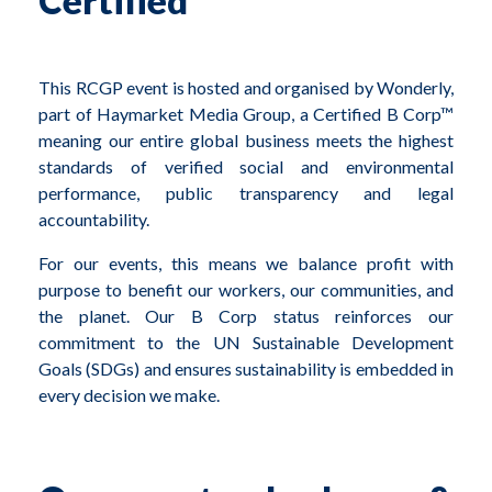
Certified
This RCGP event is hosted and organised by Wonderly,
part of Haymarket Media Group, a Certified B Corp™
meaning our entire global business meets the highest
standards of verified social and environmental
performance, public transparency and legal
accountability.
For our events, this means we balance profit with
purpose to benefit our workers, our communities, and
the planet. Our B Corp status reinforces our
commitment to the UN Sustainable Development
Goals (SDGs) and e
nsures sustainability is embedded in
every decision we make.