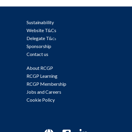
Sustainability
Website T&Cs
Delegate T&
Cs
Sponsorship
Contact us
About RCGP
RCGP Learning
RCGP Membership
Jobs and Careers
Cookie Policy