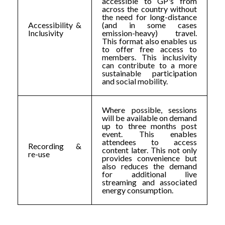
accessible to GP's from
across the country without
the need for long-distance
Accessibility &
(and in some cases
Inclusivity
emission-heavy) travel.
This format also enables us
to offer free access to
members. This inclusivity
can contribute to a more
sustainable participation
and social mobility.
Where possible, sessions
will be available on demand
up to three months post
event. This enables
attendees to access
Recording &
content later. This not only
re-use
provides convenience but
also reduces the demand
for additional live
streaming and associated
energy consumption.