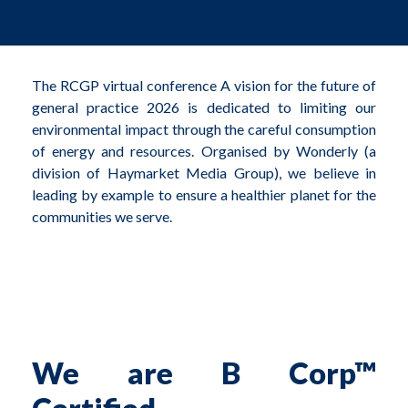
The RCGP virtual conference A vision for the future of
general practice 2026 is dedicated to limiting our
environmental impact through the careful consumption
of energy and resources. Organised by Wonderly (a
division of Haymarket Media Group), we believe in
leading by example to ensure a healthier planet for the
communities we serve.
We are B Corp™