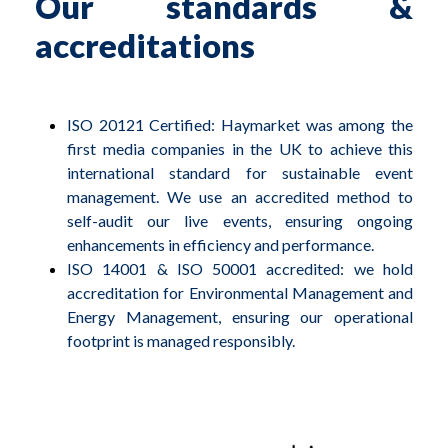
Our standards &
accreditations
ISO 20121 Certified: Haymarket was among the
first media companies in the UK to achieve this
international standard for sustainable event
management. We use an accredited method to
self-audit our live events, ensuring ongoing
enhancements in efficiency and performance.
ISO 14001 & ISO 50001 accredited: we hold
accreditation for Environmental Management and
Energy Management, ensuring our operational
footprint is managed responsibly.