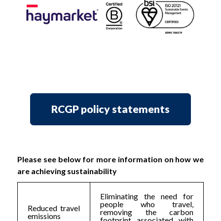
RCGP policy statements
Please see below for more information on how we
are achieving sustainability
Eliminating the need for
people who travel,
Reduced travel
removing the carbon
emissions
footprint associated with