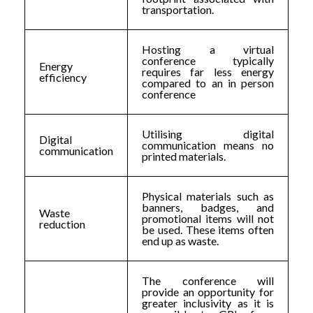
transportation.
Hosting a virtual
conference typically
Energy
requires far less energy
efficiency
compared to an in person
conference
Utilising digital
Digital
communication means no
communication
printed materials.
Physical materials such as
banners, badges, and
Waste
promotional items will not
reduction
be used. These items often
end up as waste.
The conference will
provide an opportunity for
greater inclusivity as it is