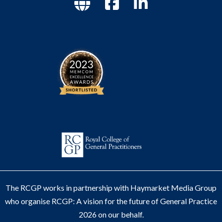
The RCGP works in partnership with Haymarket Media Group
who organise RCGP: A vision for the future of General Practice
2026 on our behalf.