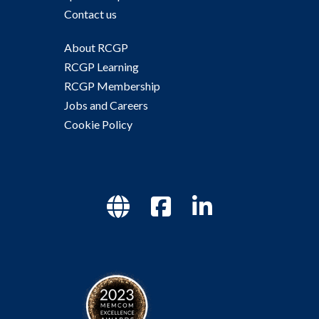
Contact us
About RCGP
RCGP Learning
RCGP Membership
Jobs and Careers
Cookie Policy