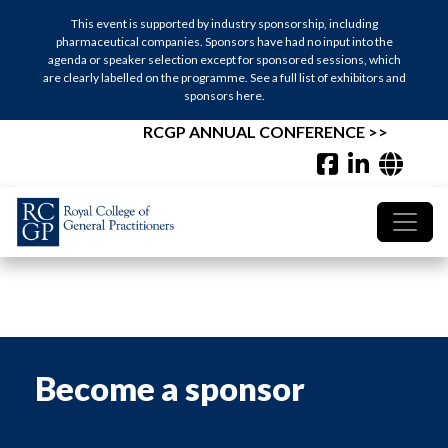
This event is supported by industry sponsorship, including
This event is supported by industry sponsorship, including
pharmaceutical companies. Sponsors have had no input into the
pharmaceutical companies. Sponsors have had no input into the
agenda or speaker selection except for sponsored sessions, which
agenda or speaker selection except for sponsored sessions, which
are clearly labelled on the programme. See a full list of exhibitors and
are clearly labelled on the programme. See a full list of exhibitors and
sponsors here.
sponsors here.
RCGP ANNUAL CONFERENCE >>
RCGP ANNUAL CONFERENCE >>
Become a sponsor