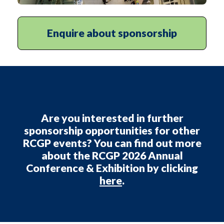
Enquire about sponsorship
Are you interested in further
sponsorship opportunities for other
RCGP events? You can find out more
about the
RCGP 2026 Annual
Conference & Exhibition
by clicking
here
.