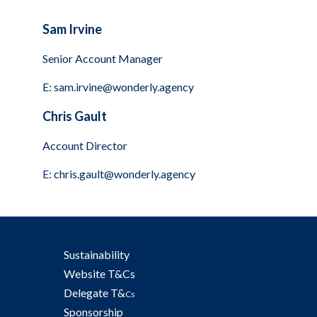
Sam Irvine
Senior Account Manager
E:
sam.irvine@wonderly.agency
Chris Gault
Account Director
E:
chris.gault@wonderly.agency
Sustainability
Website T&Cs
Delegate T&
Cs
Sponsorship