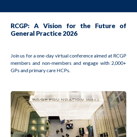
RCGP: A Vision for the Future of
General Practice 2026
Join us for a one-day virtual conference aimed at RCGP
members and non-members and engage with 2,000+
GPs and primary care HCPs.