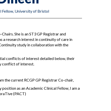
Fellow, University of Bristol
-Chairs. She is an ST3 GP Registrar and
s a research interest in continuity of care in
Continuity study in collaboration with the
al conflicts of interest detailed below, their
 conflict of interest.
I am the current RCGP GP Registrar Co-chair,
y position as an Academic Clinical Fellow, I am a
oraTive (PACT)