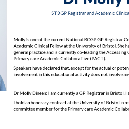
ST3 GP Registrar and Academic Clinical 
Molly is one of the current National RCGP GP Registrar Co
Academic Clinical Fellow at the University of Bristol. She ha
general practice and is currently co-leading the Accessing 
Primary care Academic CollaboraTive (PACT).
Speakers have declared that, except for the actual or potenti
involvement in this educational activity does not involve any
Dr Molly Dineen: I am currently a GP Registrar in Bristol, 
I hold an honorary contract at the University of Bristol in m
committee member for the Primary care Academic Collab