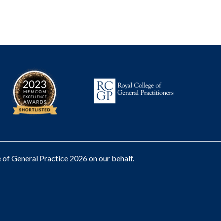
of General Practice 2026 on our behalf.