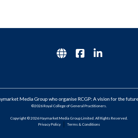
market Media Group who organise RCGP: A vision for the future 
©2026 Royal College of General Practitioners.
Copyright © 2026 Haymarket Media Group Limited. All Rights Reserved.
Privacy Policy
Terms & Conditions