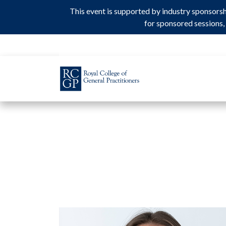
This event is supported by industry sponsors
This event is supported by industry sponsors
for sponsored sessions, 
for sponsored sessions, 