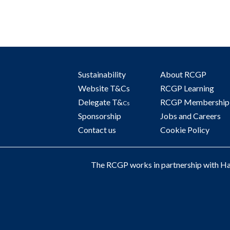
Sustainability
About RCGP
Website T&Cs
RCGP Learning
Delegate T&
RCGP Membership
Cs
Sponsorship
Jobs and Careers
Contact us
Cookie Policy
The RCGP works in partnership with Hay