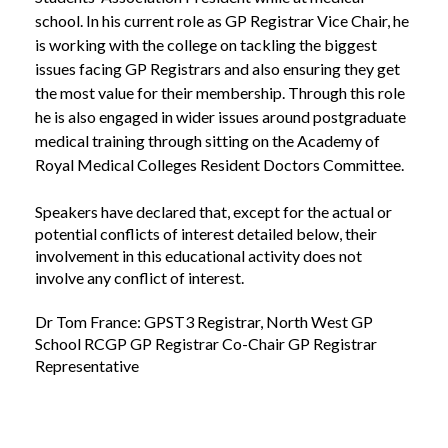
school. In his current role as GP Registrar Vice Chair, he
is working with the college on tackling the biggest
issues facing GP Registrars and also ensuring they get
the most value for their membership. Through this role
he is also engaged in wider issues around postgraduate
medical training through sitting on the Academy of
Royal Medical Colleges Resident Doctors Committee.
Speakers have declared that, except for the actual or
potential conflicts of interest detailed below, their
involvement in this educational activity does not
involve any conflict of interest.
Dr Tom France: GPST3 Registrar, North West GP
School RCGP GP Registrar Co-Chair GP Registrar
Representative