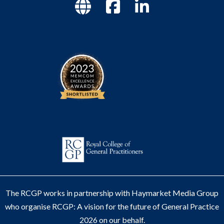
The RCGP works in partnership with Haymarket Media Group
who organise RCGP: A vision for the future of General Practice
2026 on our behalf.