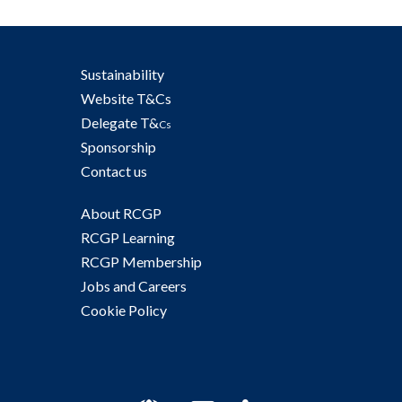
Sustainability
Website T&Cs
Delegate T&
Cs
Sponsorship
Contact us
About RCGP
RCGP Learning
RCGP Membership
Jobs and Careers
Cookie Policy