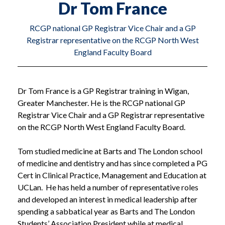
Dr Tom France
RCGP national GP Registrar Vice Chair and a GP
Registrar representative on the RCGP North West
England Faculty Board
Dr Tom France is a GP Registrar training in Wigan,
Greater Manchester. He is the RCGP national GP
Registrar Vice Chair and a GP Registrar representative
on the RCGP North West England Faculty Board.
Tom studied medicine at Barts and The London school
of medicine and dentistry and has since completed a PG
Cert in Clinical Practice, Management and Education at
UCLan. He has held a number of representative roles
and developed an interest in medical leadership after
spending a sabbatical year as Barts and The London
Students’ Association President while at medical